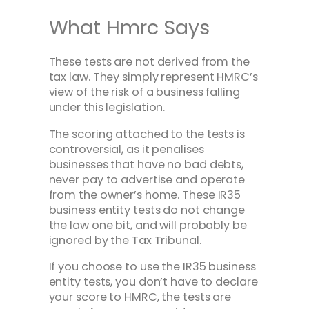
What Hmrc Says
These tests are not derived from the
tax law. They simply represent HMRC’s
view of the risk of a business falling
under this legislation.
The scoring attached to the tests is
controversial, as it penalises
businesses that have no bad debts,
never pay to advertise and operate
from the owner’s home. These IR35
business entity tests do not change
the law one bit, and will probably be
ignored by the Tax Tribunal.
If you choose to use the IR35 business
entity tests, you don’t have to declare
your score to HMRC, the tests are