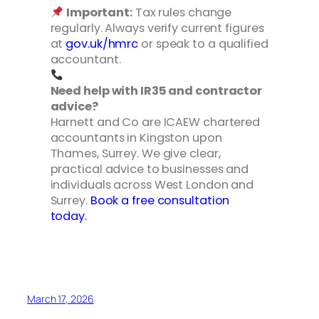
Important:
Tax rules change
regularly. Always verify current figures
at
gov.uk/hmrc
or speak to a qualified
accountant.
Need help with IR35 and contractor
advice?
Harnett and Co are ICAEW chartered
accountants in Kingston upon
Thames, Surrey. We give clear,
practical advice to businesses and
individuals across West London and
Surrey.
Book a free consultation
today.
March 17, 2026