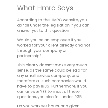
What Hmrc Says
According to the HMRC website, you
do fall under the legislation if you can
answer yes to this question
Would you be an employee if you
worked for your client directly and not
through your company or
partnership?
This clearly doesn’t make very much
sense, as the same could be said for
any small service company, and
therefore all such companies would
have to pay IR35! Furthermore, if you
can answer YES to most of these
questions, you also fall under IR35…
Do you work set hours, or a given