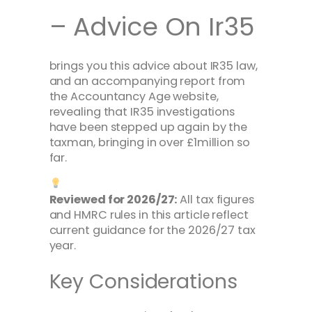
– Advice On Ir35
brings you this advice about IR35 law,
and an accompanying report from
the Accountancy Age website,
revealing that IR35 investigations
have been stepped up again by the
taxman, bringing in over £1million so
far.
Reviewed for 2026/27:
All tax figures
and HMRC rules in this article reflect
current guidance for the 2026/27 tax
year.
Key Considerations