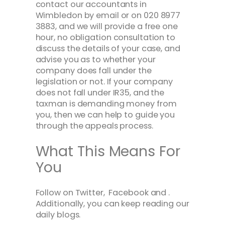
contact our accountants in
Wimbledon by email or on 020 8977
3883, and we will provide a free one
hour, no obligation consultation to
discuss the details of your case, and
advise you as to whether your
company does fall under the
legislation or not. If your company
does not fall under IR35, and the
taxman is demanding money from
you, then we can help to guide you
through the appeals process.
What This Means For
You
Follow on Twitter, Facebook and .
Additionally, you can keep reading our
daily blogs.