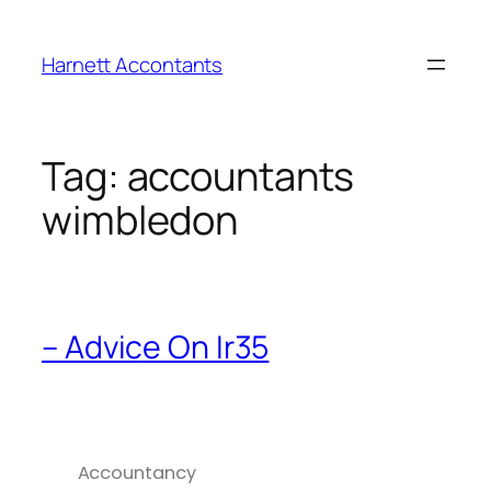
Harnett Accontants
Tag:
accountants
wimbledon
– Advice On Ir35
Accountancy