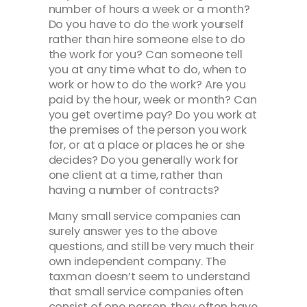
number of hours a week or a month?
Do you have to do the work yourself
rather than hire someone else to do
the work for you? Can someone tell
you at any time what to do, when to
work or how to do the work? Are you
paid by the hour, week or month? Can
you get overtime pay? Do you work at
the premises of the person you work
for, or at a place or places he or she
decides? Do you generally work for
one client at a time, rather than
having a number of contracts?
Many small service companies can
surely answer yes to the above
questions, and still be very much their
own independent company. The
taxman doesn’t seem to understand
that small service companies often
consist of one person, they often have