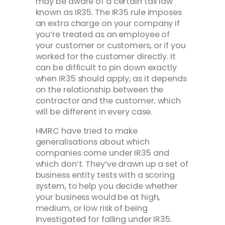
may be aware of a certain tax law
known as IR35. The IR35 rule imposes
an extra charge on your company if
you’re treated as an employee of
your customer or customers, or if you
worked for the customer directly. It
can be difficult to pin down exactly
when IR35 should apply, as it depends
on the relationship between the
contractor and the customer, which
will be different in every case.
HMRC have tried to make
generalisations about which
companies come under IR35 and
which don’t. They’ve drawn up a set of
business entity tests with a scoring
system, to help you decide whether
your business would be at high,
medium, or low risk of being
investigated for falling under IR35.