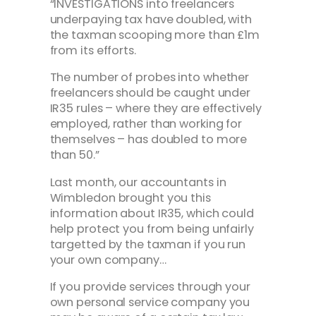
“INVESTIGATIONS into freelancers
underpaying tax have doubled, with
the taxman scooping more than £1m
from its efforts.
The number of probes into whether
freelancers should be caught under
IR35 rules – where they are effectively
employed, rather than working for
themselves – has doubled to more
than 50.”
Last month, our accountants in
Wimbledon brought you this
information about IR35, which could
help protect you from being unfairly
targetted by the taxman if you run
your own company…
If you provide services through your
own personal service company you