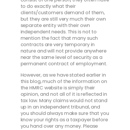
to do exactly what their
clients/customers demand of them,
but they are still very much their own
separate entity with their own
independent needs. This is not to
mention the fact that many such
contracts are very temporary in
nature and will not provide anywhere
near the same level of security as a
permanent contract of employment.
However, as we have stated earlier in
this blog, much of the information on
the HMRC website is simply their
opinion, and not all of it is reflected in
tax law. Many claims would not stand
up in an independent tribunal, and
you should always make sure that you
know your rights as a taxpayer before
you hand over any money. Please