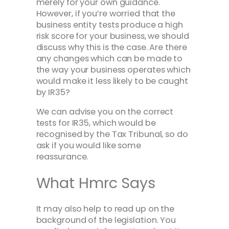
merely for your own guidance.
However, if you’re worried that the
business entity tests produce a high
risk score for your business, we should
discuss why this is the case. Are there
any changes which can be made to
the way your business operates which
would make it less likely to be caught
by IR35?
We can advise you on the correct
tests for IR35, which would be
recognised by the Tax Tribunal, so do
ask if you would like some
reassurance.
What Hmrc Says
It may also help to read up on the
background of the legislation. You