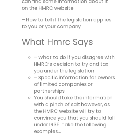
can find some information about it
on the HMRC website:
– How to tell if the legislation applies
to you or your company
What Hmrc Says
– What to do if you disagree with
HMRC’s decision to try and tax
you under the legislation
– Specific information for owners
of limited companies or
partnerships
You should take the information
with a pinch of salt however, as
the HMRC website will try to
convince you that you should fall
under IR35. Take the following
examples…