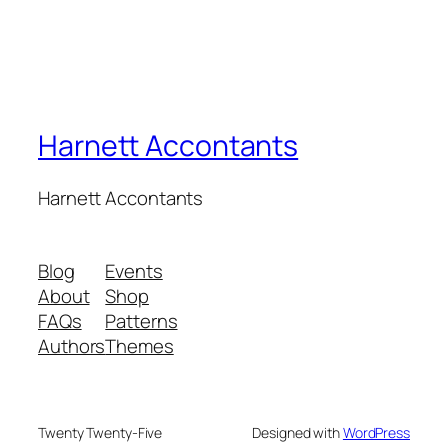
Harnett Accontants
Harnett Accontants
Blog
Events
About
Shop
FAQs
Patterns
Authors
Themes
Twenty Twenty-Five
Designed with
WordPress