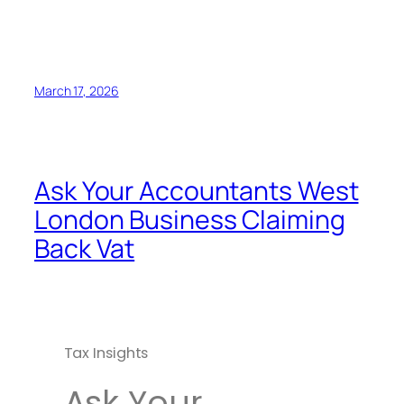
March 17, 2026
Ask Your Accountants West
London Business Claiming
Back Vat
Tax Insights
Ask Your