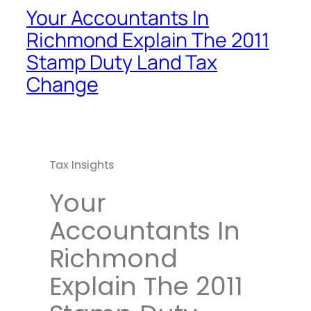
Your Accountants In
Richmond Explain The 2011
Stamp Duty Land Tax
Change
Tax Insights
Your
Accountants In
Richmond
Explain The 2011