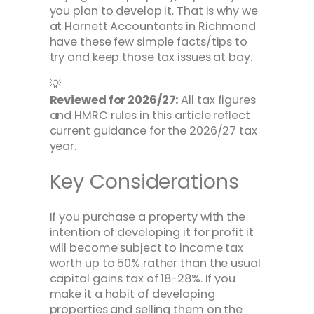
you plan to develop it. That is why we
at Harnett Accountants in Richmond
have these few simple facts/tips to
try and keep those tax issues at bay.
💡
Reviewed for 2026/27:
All tax figures
and HMRC rules in this article reflect
current guidance for the 2026/27 tax
year.
Key Considerations
If you purchase a property with the
intention of developing it for profit it
will become subject to income tax
worth up to 50% rather than the usual
capital gains tax of 18-28%. If you
make it a habit of developing
properties and selling them on the