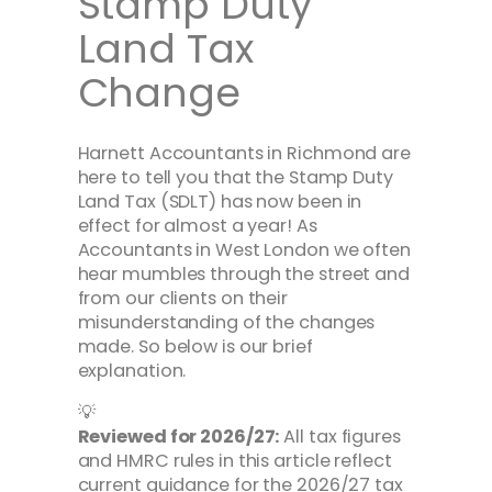
Stamp Duty
Land Tax
Change
Harnett Accountants in Richmond are
here to tell you that the Stamp Duty
Land Tax (SDLT) has now been in
effect for almost a year! As
Accountants in West London we often
hear mumbles through the street and
from our clients on their
misunderstanding of the changes
made. So below is our brief
explanation.
💡
Reviewed for 2026/27:
All tax figures
and HMRC rules in this article reflect
current guidance for the 2026/27 tax