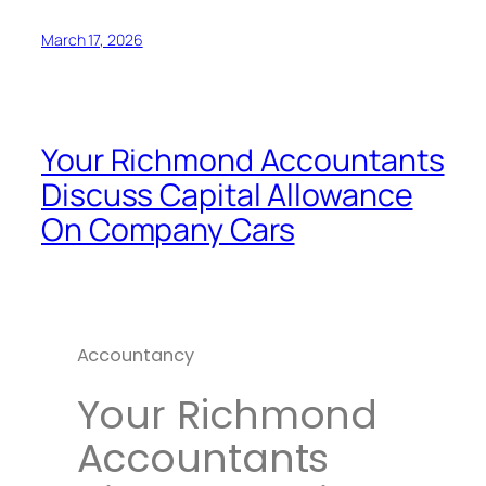
March 17, 2026
Your Richmond Accountants
Discuss Capital Allowance
On Company Cars
Accountancy
Your Richmond
Accountants