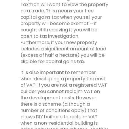
Taxman will want to view the property
as a trade. This means your free
capital gains tax when you sell your
property will become exempt – if
caught still receiving it you will be
open to tax investigation.
Furthermore, if your new property
includes a significant amount of land
(excess of half a hectare) you will be
eligible for capital gains tax.
It is also important to remember
when developing a property the cost
of VAT. If you are not a registered VAT
builder you cannot reclaim VAT on
the development costs. However
there is a scheme (although a
number of conditions apply) that
allows DIY builders to reclaim VAT
when a non-residential building is