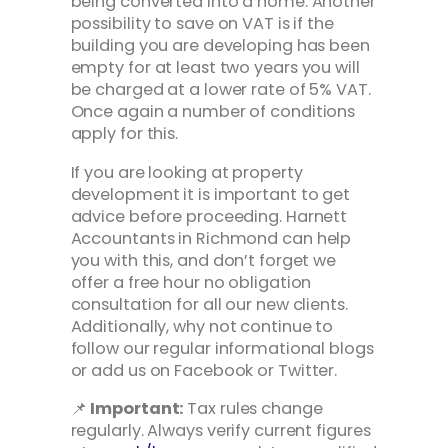
being converted into a home. Another
possibility to save on VAT is if the
building you are developing has been
empty for at least two years you will
be charged at a lower rate of 5% VAT.
Once again a number of conditions
apply for this.
If you are looking at property
development it is important to get
advice before proceeding. Harnett
Accountants in Richmond can help
you with this, and don’t forget we
offer a free hour no obligation
consultation for all our new clients.
Additionally, why not continue to
follow our regular informational blogs
or add us on Facebook or Twitter.
📌
Important:
Tax rules change
regularly. Always verify current figures