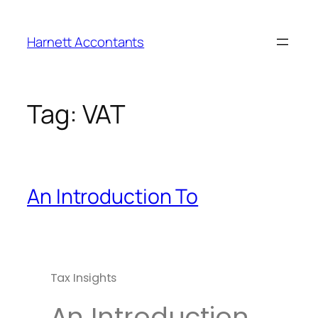
Harnett Accontants
Tag:
VAT
An Introduction To
Tax Insights
An Introduction