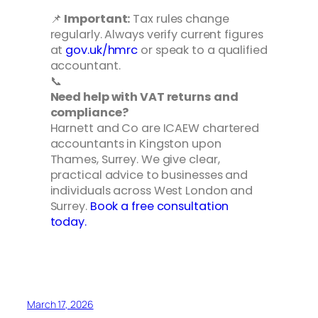
📌
Important:
Tax rules change
regularly. Always verify current figures
at
gov.uk/hmrc
or speak to a qualified
accountant.
📞
Need help with VAT returns and
compliance?
Harnett and Co are ICAEW chartered
accountants in Kingston upon
Thames, Surrey. We give clear,
practical advice to businesses and
individuals across West London and
Surrey.
Book a free consultation
today.
March 17, 2026