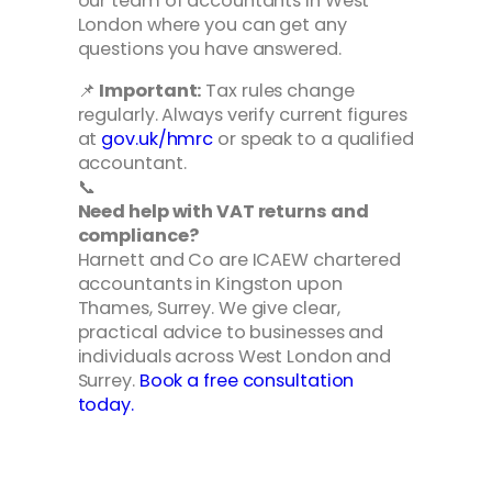
our team of accountants in West
London where you can get any
questions you have answered.
📌
Important:
Tax rules change
regularly. Always verify current figures
at
gov.uk/hmrc
or speak to a qualified
accountant.
📞
Need help with VAT returns and
compliance?
Harnett and Co are ICAEW chartered
accountants in Kingston upon
Thames, Surrey. We give clear,
practical advice to businesses and
individuals across West London and
Surrey.
Book a free consultation
today.