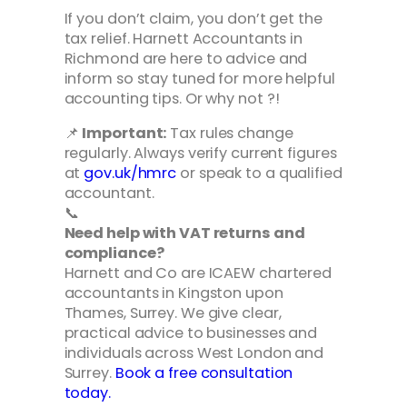
If you don’t claim, you don’t get the
tax relief. Harnett Accountants in
Richmond are here to advice and
inform so stay tuned for more helpful
accounting tips. Or why not ?!
📌
Important:
Tax rules change
regularly. Always verify current figures
at
gov.uk/hmrc
or speak to a qualified
accountant.
📞
Need help with VAT returns and
compliance?
Harnett and Co are ICAEW chartered
accountants in Kingston upon
Thames, Surrey. We give clear,
practical advice to businesses and
individuals across West London and
Surrey.
Book a free consultation
today.