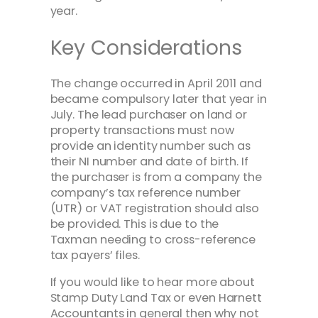
year.
Key Considerations
The change occurred in April 2011 and
became compulsory later that year in
July. The lead purchaser on land or
property transactions must now
provide an identity number such as
their NI number and date of birth. If
the purchaser is from a company the
company’s tax reference number
(UTR) or VAT registration should also
be provided. This is due to the
Taxman needing to cross-reference
tax payers’ files.
If you would like to hear more about
Stamp Duty Land Tax or even Harnett
Accountants in general then why not