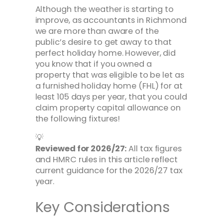
Although the weather is starting to
improve, as accountants in Richmond
we are more than aware of the
public’s desire to get away to that
perfect holiday home. However, did
you know that if you owned a
property that was eligible to be let as
a furnished holiday home (FHL) for at
least 105 days per year, that you could
claim property capital allowance on
the following fixtures!
💡
Reviewed for 2026/27:
All tax figures
and HMRC rules in this article reflect
current guidance for the 2026/27 tax
year.
Key Considerations