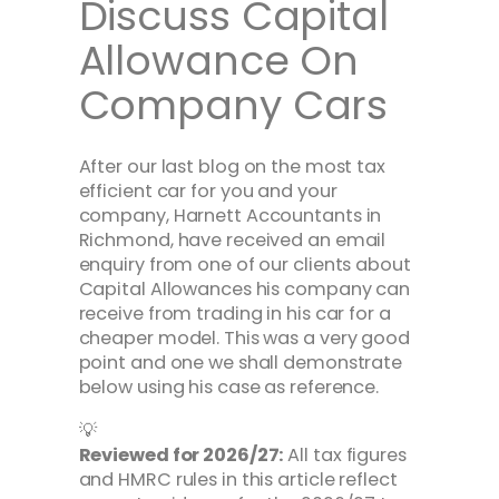
Discuss Capital
Allowance On
Company Cars
After our last blog on the most tax
efficient car for you and your
company, Harnett Accountants in
Richmond, have received an email
enquiry from one of our clients about
Capital Allowances his company can
receive from trading in his car for a
cheaper model. This was a very good
point and one we shall demonstrate
below using his case as reference.
💡
Reviewed for 2026/27:
All tax figures
and HMRC rules in this article reflect