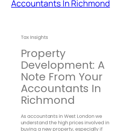
Accountants In Richmond
Tax Insights
Property
Development: A
Note From Your
Accountants In
Richmond
As accountants in West London we
understand the high prices involved in
buying a new property, especially if