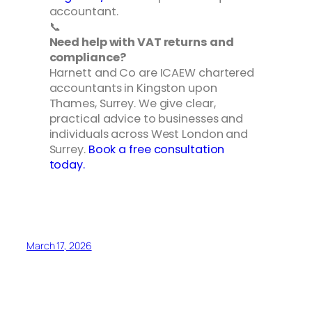
accountant.
📞
Need help with VAT returns and
compliance?
Harnett and Co are ICAEW chartered
accountants in Kingston upon
Thames, Surrey. We give clear,
practical advice to businesses and
individuals across West London and
Surrey.
Book a free consultation
today.
March 17, 2026