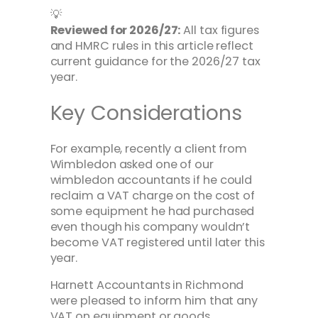
💡
Reviewed for 2026/27:
All tax figures
and HMRC rules in this article reflect
current guidance for the 2026/27 tax
year.
Key Considerations
For example, recently a client from
Wimbledon asked one of our
wimbledon accountants if he could
reclaim a VAT charge on the cost of
some equipment he had purchased
even though his company wouldn’t
become VAT registered until later this
year.
Harnett Accountants in Richmond
were pleased to inform him that any
VAT on equipment or goods