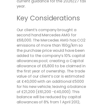
current guidance for the 2026/27 tax
year.
Key Considerations
Our client’s company brought a
second hand Mercedes AMG for
£68,000. The Mercedes AMG has CO2
emissions of more than 160g/km so
the purchase price would have been
added to the company’s 10% capital
allowances pool; creating a Capital
allowance of £6,800 to be claimed in
the first year of ownership. The trade
value of our client’s car is estimated
at £40,000 with an additional £5000
for his new vehicle; leaving a balance
of £21,200 (£61,200 -£40,000). This
balance will be reduced by capital
allowances of 8% from 1 April 2012,