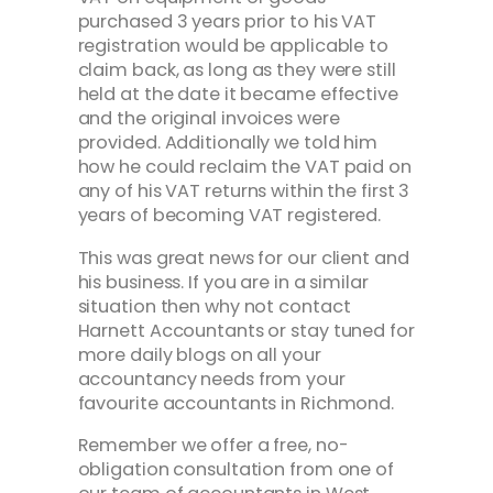
purchased 3 years prior to his VAT
registration would be applicable to
claim back, as long as they were still
held at the date it became effective
and the original invoices were
provided. Additionally we told him
how he could reclaim the VAT paid on
any of his VAT returns within the first 3
years of becoming VAT registered.
This was great news for our client and
his business. If you are in a similar
situation then why not contact
Harnett Accountants or stay tuned for
more daily blogs on all your
accountancy needs from your
favourite accountants in Richmond.
Remember we offer a free, no-
obligation consultation from one of