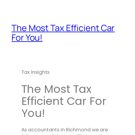
The Most Tax Efficient Car
For You!
Tax Insights
The Most Tax
Efficient Car For
You!
As accountants in Richmond we are