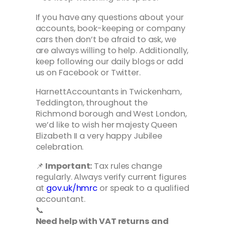
If you have any questions about your
accounts, book-keeping or company
cars then don’t be afraid to ask, we
are always willing to help. Additionally,
keep following our daily blogs or add
us on Facebook or Twitter.
HarnettAccountants in Twickenham,
Teddington, throughout the
Richmond borough and West London,
we’d like to wish her majesty Queen
Elizabeth II a very happy Jubilee
celebration.
📌
Important:
Tax rules change
regularly. Always verify current figures
at
gov.uk/hmrc
or speak to a qualified
accountant.
📞
Need help with VAT returns and