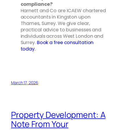
compliance?
Harnett and Co are ICAEW chartered
accountants in Kingston upon
Thames, Surrey. We give clear,
practical advice to businesses and
individuals across West London and
Surrey.
Book a free consultation
today.
March 17, 2026
Property Development: A
Note From Your