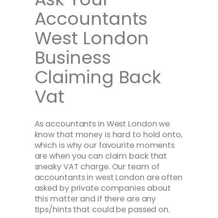
Accountants
West London
Business
Claiming Back
Vat
As accountants in West London we
know that money is hard to hold onto,
which is why our favourite moments
are when you can claim back that
sneaky VAT charge. Our team of
accountants in west London are often
asked by private companies about
this matter and if there are any
tips/hints that could be passed on.