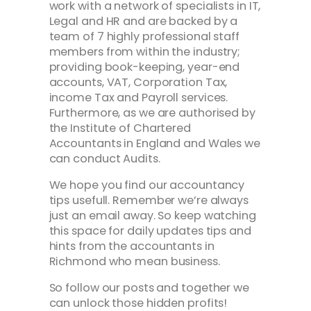
work with a network of specialists in IT,
Legal and HR and are backed by a
team of 7 highly professional staff
members from within the industry;
providing book-keeping, year-end
accounts, VAT, Corporation Tax,
income Tax and Payroll services.
Furthermore, as we are authorised by
the Institute of Chartered
Accountants in England and Wales we
can conduct Audits.
We hope you find our accountancy
tips usefull. Remember we’re always
just an email away. So keep watching
this space for daily updates tips and
hints from the accountants in
Richmond who mean business.
So follow our posts and together we
can unlock those hidden profits!