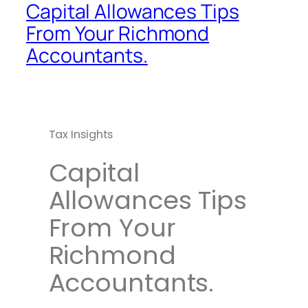
Capital Allowances Tips
From Your Richmond
Accountants.
Tax Insights
Capital
Allowances Tips
From Your
Richmond
Accountants.