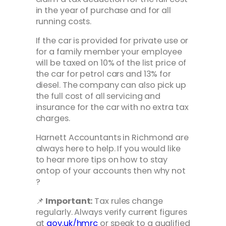
in the year of purchase and for all
running costs.
If the car is provided for private use or
for a family member your employee
will be taxed on 10% of the list price of
the car for petrol cars and 13% for
diesel. The company can also pick up
the full cost of all servicing and
insurance for the car with no extra tax
charges.
Harnett Accountants in Richmond are
always here to help. If you would like
to hear more tips on how to stay
ontop of your accounts then why not
?
📌
Important:
Tax rules change
regularly. Always verify current figures
at
gov.uk/hmrc
or speak to a qualified