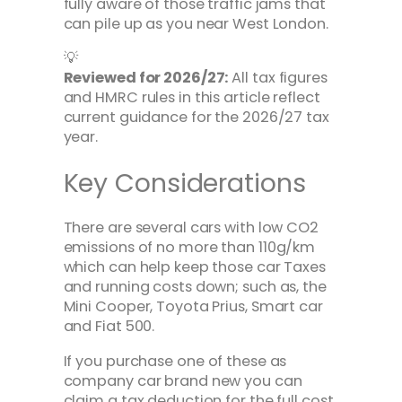
fully aware of those traffic jams that
can pile up as you near West London.
💡
Reviewed for 2026/27:
All tax figures
and HMRC rules in this article reflect
current guidance for the 2026/27 tax
year.
Key Considerations
There are several cars with low CO2
emissions of no more than 110g/km
which can help keep those car Taxes
and running costs down; such as, the
Mini Cooper, Toyota Prius, Smart car
and Fiat 500.
If you purchase one of these as
company car brand new you can
claim a tax deduction for the full cost