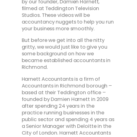
by our founder, Damien Harnett,
filmed at Teddington Television
Studios. These videos will be
accountancy nuggets to help you run
your business more smoothly.
But before we get into all the nitty
gritty, we would just like to give you
some background on how we
became established accountants in
Richmond.
Harnett Accountants is a firm of
Accountants in Richmond borough –
based at their Teddington office –
founded by Damien Harnett in 2009
after spending 24 years in the
practice running businesses in the
public sector and spending 4 years as
a Senior Manager with Deloitte in the
City of London. Harnett Accountants