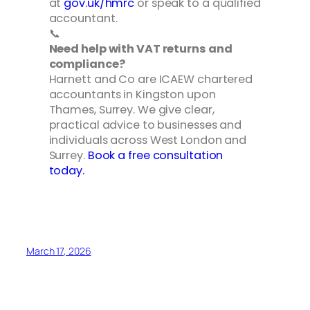
at
gov.uk/hmrc
or speak to a qualified
accountant.
📞
Need help with VAT returns and
compliance?
Harnett and Co are ICAEW chartered
accountants in Kingston upon
Thames, Surrey. We give clear,
practical advice to businesses and
individuals across West London and
Surrey.
Book a free consultation
today.
March 17, 2026