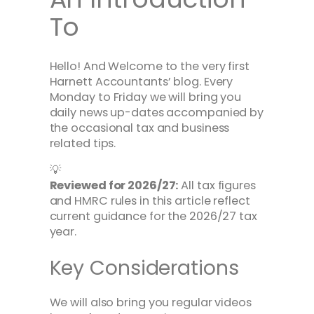
To
Hello! And Welcome to the very first
Harnett Accountants’ blog. Every
Monday to Friday we will bring you
daily news up-dates accompanied by
the occasional tax and business
related tips.
💡
Reviewed for 2026/27:
All tax figures
and HMRC rules in this article reflect
current guidance for the 2026/27 tax
year.
Key Considerations
We will also bring you regular videos