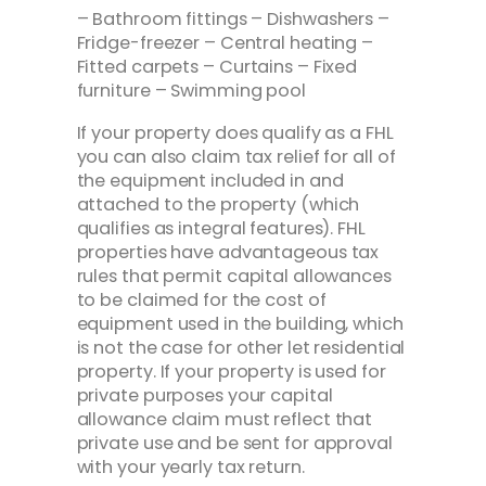
– Bathroom fittings – Dishwashers –
Fridge-freezer – Central heating –
Fitted carpets – Curtains – Fixed
furniture – Swimming pool
If your property does qualify as a FHL
you can also claim tax relief for all of
the equipment included in and
attached to the property (which
qualifies as integral features). FHL
properties have advantageous tax
rules that permit capital allowances
to be claimed for the cost of
equipment used in the building, which
is not the case for other let residential
property. If your property is used for
private purposes your capital
allowance claim must reflect that
private use and be sent for approval
with your yearly tax return.