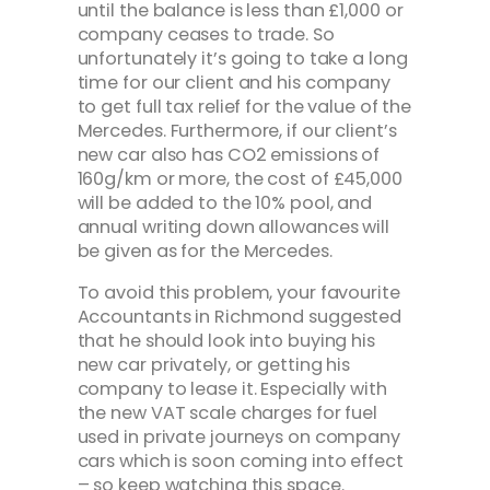
until the balance is less than £1,000 or
company ceases to trade. So
unfortunately it’s going to take a long
time for our client and his company
to get full tax relief for the value of the
Mercedes. Furthermore, if our client’s
new car also has CO2 emissions of
160g/km or more, the cost of £45,000
will be added to the 10% pool, and
annual writing down allowances will
be given as for the Mercedes.
To avoid this problem, your favourite
Accountants in Richmond suggested
that he should look into buying his
new car privately, or getting his
company to lease it. Especially with
the new VAT scale charges for fuel
used in private journeys on company
cars which is soon coming into effect
– so keep watching this space.