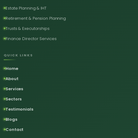
Estate Planning & IHT
Retirement & Pension Planning
Trusts & Executorships
Finance Director Services
QUICK LINKS
Home
About
Services
Sectors
Testimonials
Blogs
Contact