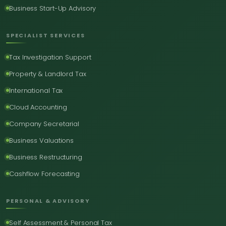
Business Start-Up Advisory
SPECIALIST SERVICES
Tax Investigation Support
Property & Landlord Tax
International Tax
Cloud Accounting
Company Secretarial
Business Valuations
Business Restructuring
Cashflow Forecasting
PERSONAL & ADVISORY
Self Assessment & Personal Tax