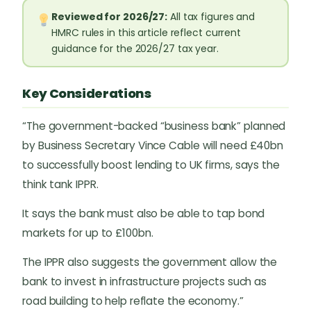
Reviewed for 2026/27:
All tax figures and
HMRC rules in this article reflect current
guidance for the 2026/27 tax year.
Key Considerations
“The government-backed “business bank” planned
by Business Secretary Vince Cable will need £40bn
to successfully boost lending to UK firms, says the
think tank IPPR.
It says the bank must also be able to tap bond
markets for up to £100bn.
The IPPR also suggests the government allow the
bank to invest in infrastructure projects such as
road building to help reflate the economy.”