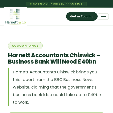
ICAEW AUTHORISED PRACTICE
Get in Touch
→
ACCOUNTANCY
Harnett Accountants Chiswick –
Business Bank Will Need £40bn
Harnett Accountants Chiswick brings you
this report from the BBC Business News
website, claiming that the government’s
business bank idea could take up to £40bn
to work.