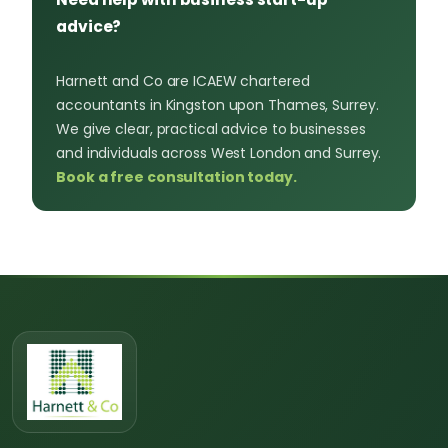
advice?
Harnett and Co are ICAEW chartered
accountants in Kingston upon Thames, Surrey.
We give clear, practical advice to businesses
and individuals across West London and Surrey.
Book a free consultation today.