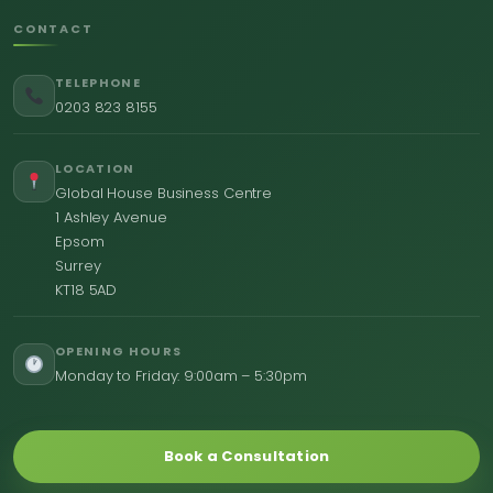
CONTACT
TELEPHONE
0203 823 8155
LOCATION
Global House Business Centre
1 Ashley Avenue
Epsom
Surrey
KT18 5AD
OPENING HOURS
Monday to Friday: 9:00am – 5:30pm
Book a Consultation