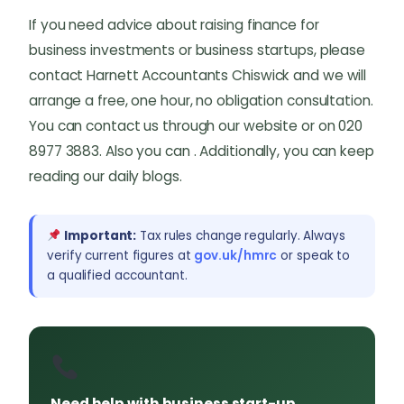
If you need advice about raising finance for
business investments or business startups, please
contact Harnett Accountants Chiswick and we will
arrange a free, one hour, no obligation consultation.
You can contact us through our website or on 020
8977 3883. Also you can . Additionally, you can keep
reading our daily blogs.
Important:
Tax rules change regularly. Always
verify current figures at
gov.uk/hmrc
or speak to
a qualified accountant.
Need help with business start-up