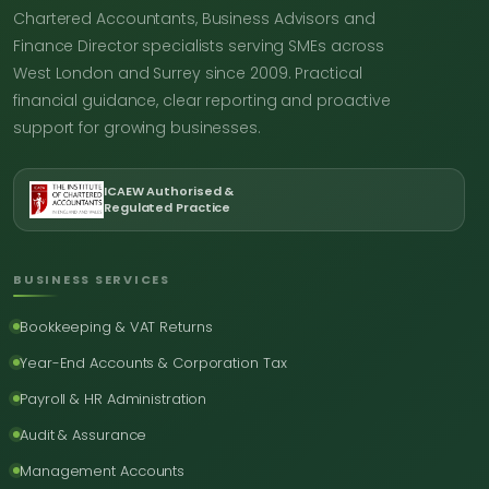
Chartered Accountants, Business Advisors and
Finance Director specialists serving SMEs across
West London and Surrey since 2009. Practical
financial guidance, clear reporting and proactive
support for growing businesses.
ICAEW Authorised &
Regulated Practice
BUSINESS SERVICES
Bookkeeping & VAT Returns
Year-End Accounts & Corporation Tax
Payroll & HR Administration
Audit & Assurance
Management Accounts