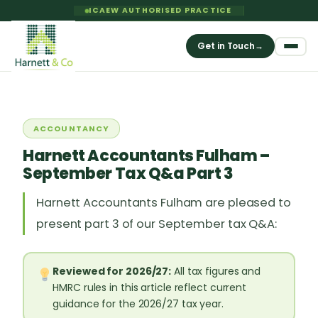
ICAEW AUTHORISED PRACTICE
Get in Touch
→
ACCOUNTANCY
Harnett Accountants Fulham –
September Tax Q&a Part 3
Harnett Accountants Fulham are pleased to
present part 3 of our September tax Q&A:
Reviewed for 2026/27:
All tax figures and
HMRC rules in this article reflect current
guidance for the 2026/27 tax year.