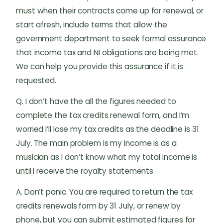
must when their contracts come up for renewal, or
start afresh, include terms that allow the
government department to seek formal assurance
that income tax and NI obligations are being met.
We can help you provide this assurance if it is
requested.
Q. I don’t have the all the figures needed to
complete the tax credits renewal form, and I’m
worried I’ll lose my tax credits as the deadline is 31
July. The main problem is my income is as a
musician as I don’t know what my total income is
until I receive the royalty statements.
A. Don’t panic. You are required to return the tax
credits renewals form by 31 July, or renew by
phone, but you can submit estimated figures for