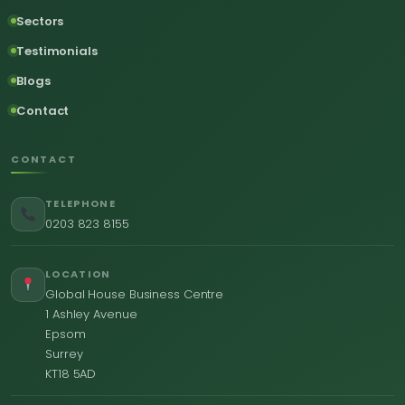
Sectors
Testimonials
Blogs
Contact
CONTACT
TELEPHONE
0203 823 8155
LOCATION
Global House Business Centre
1 Ashley Avenue
Epsom
Surrey
KT18 5AD