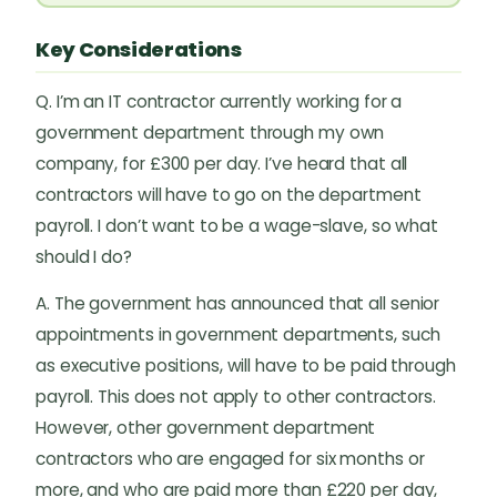
Key Considerations
Q. I’m an IT contractor currently working for a
government department through my own
company, for £300 per day. I’ve heard that all
contractors will have to go on the department
payroll. I don’t want to be a wage-slave, so what
should I do?
A. The government has announced that all senior
appointments in government departments, such
as executive positions, will have to be paid through
payroll. This does not apply to other contractors.
However, other government department
contractors who are engaged for six months or
more, and who are paid more than £220 per day,