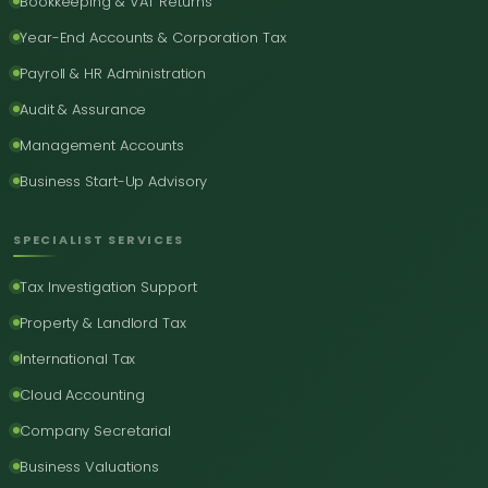
Bookkeeping & VAT Returns
Year-End Accounts & Corporation Tax
Payroll & HR Administration
Audit & Assurance
Management Accounts
Business Start-Up Advisory
SPECIALIST SERVICES
Tax Investigation Support
Property & Landlord Tax
International Tax
Cloud Accounting
Company Secretarial
Business Valuations