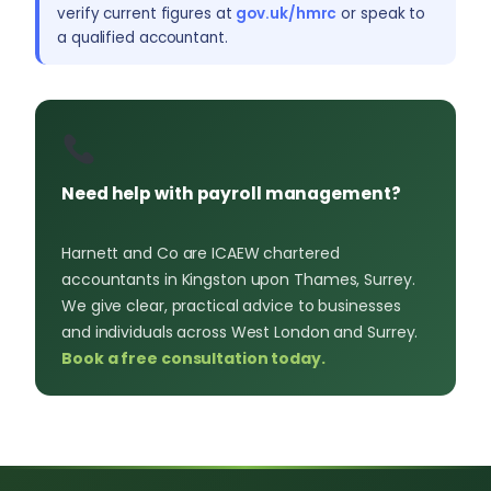
verify current figures at
gov.uk/hmrc
or speak to
a qualified accountant.
Need help with payroll management?
Harnett and Co are ICAEW chartered
accountants in Kingston upon Thames, Surrey.
We give clear, practical advice to businesses
and individuals across West London and Surrey.
Book a free consultation today.