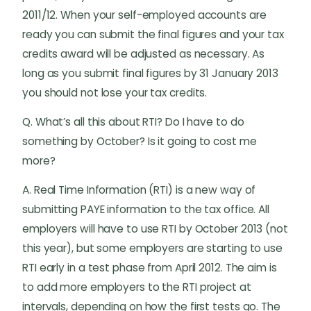
2011/12. When your self-employed accounts are
ready you can submit the final figures and your tax
credits award will be adjusted as necessary. As
long as you submit final figures by 31 January 2013
you should not lose your tax credits.
Q. What’s all this about RTI? Do I have to do
something by October? Is it going to cost me
more?
A. Real Time Information (RTI) is a new way of
submitting PAYE information to the tax office. All
employers will have to use RTI by October 2013 (not
this year), but some employers are starting to use
RTI early in a test phase from April 2012. The aim is
to add more employers to the RTI project at
intervals, depending on how the first tests go. The