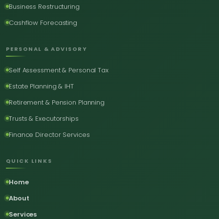
Business Restructuring
Cashflow Forecasting
PERSONAL & ADVISORY
Self Assessment & Personal Tax
Estate Planning & IHT
Retirement & Pension Planning
Trusts & Executorships
Finance Director Services
QUICK LINKS
Home
About
Services