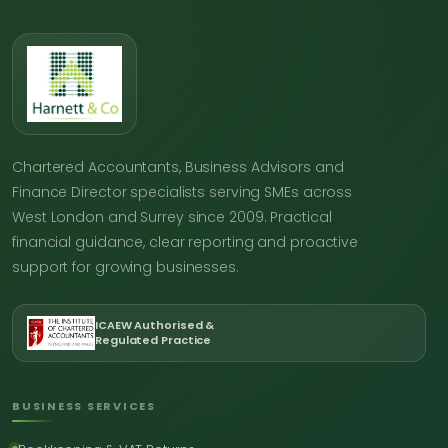
Chartered Accountants, Business Advisors and
Finance Director specialists serving SMEs across
West London and Surrey since 2009. Practical
financial guidance, clear reporting and proactive
support for growing businesses.
ICAEW Authorised &
Regulated Practice
BUSINESS SERVICES