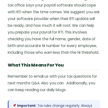
tax office says your payroll software should cope
with RTI when the time comes. We suggest you ask
your software provider when their RTI update will
be ready, and how much it will cost. We can help
you prepare your payroll for RTI. This involves
checking you have the full name, gender, date of
birth and accurate NI number for every employee,
including those who earn less than the NI threshold.
What This Means For You
Remember to email us with your tax questions for
next months Q&A. Also you can . Additionally, you
can keep reading our daily blogs.
Important:
Tax rules change regularly. Always