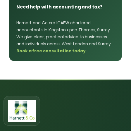
Need help with accounting and tax?
Harnett and Co are ICAEW chartered
accountants in Kingston upon Thames, Surrey.
We give clear, practical advice to businesses
and individuals across West London and Surrey.
Book a free consultation today.