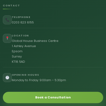
CONTACT
TELEPHONE
0203 823 8155
LOCATION
Global House Business Centre
1 Ashley Avenue
Epsom
Surrey
KT18 5AD
OPENING HOURS
Monday to Friday: 9:00am – 5:30pm
Book a Consultation