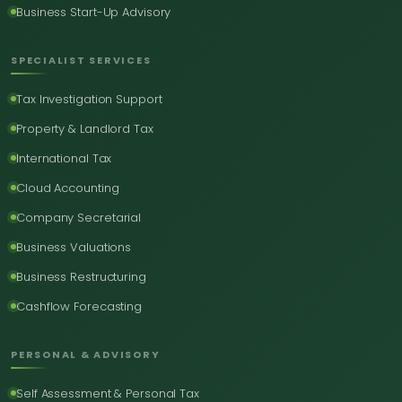
Business Start-Up Advisory
SPECIALIST SERVICES
Tax Investigation Support
Property & Landlord Tax
International Tax
Cloud Accounting
Company Secretarial
Business Valuations
Business Restructuring
Cashflow Forecasting
PERSONAL & ADVISORY
Self Assessment & Personal Tax