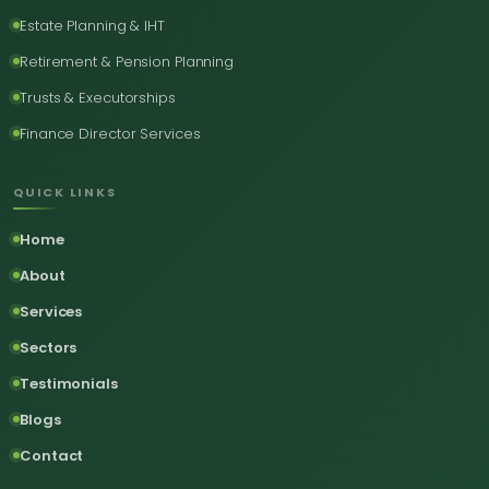
Estate Planning & IHT
Retirement & Pension Planning
Trusts & Executorships
Finance Director Services
QUICK LINKS
Home
About
Services
Sectors
Testimonials
Blogs
Contact