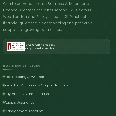
Chartered Accountants, Business Advisors and
Finance Director specialists serving SMEs across
West London and Surrey since 2009. Practical
financial guidance, clear reporting and proactive
support for growing businesses.
ICAEW Authorised &
Regulated Practice
BUSINESS SERVICES
Bookkeeping & VAT Returns
Year-End Accounts & Corporation Tax
Payroll & HR Administration
Audit & Assurance
Management Accounts