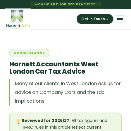
ICAEW AUTHORISED PRACTICE
Get in Touch
→
ACCOUNTANCY
Harnett Accountants West
London Car Tax Advice
Many of our clients in West London ask us for
advice on Company Cars and the tax
implications.
Reviewed for 2026/27:
All tax figures and
HMRC rules in this article reflect current