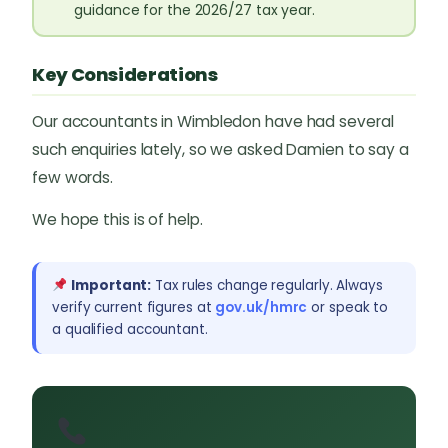
guidance for the 2026/27 tax year.
Key Considerations
Our accountants in Wimbledon have had several
such enquiries lately, so we asked Damien to say a
few words.
We hope this is of help.
Important:
Tax rules change regularly. Always
verify current figures at
gov.uk/hmrc
or speak to
a qualified accountant.